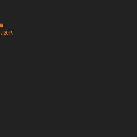
na
ov 2019