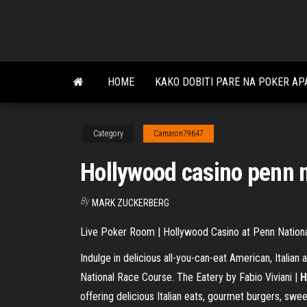
Skip
to
the
content
HOME
KAKO DOBITI PARE NA POKER A
Category
Camaron79647
Hollywood casino penn n
By
MARK ZUCKERBERG
Live Poker Room | Hollywood Casino at Penn Nation
Indulge in delicious all-you-can-eat American, Italian
National Race Course.
The Eatery by Fabio Viviani |
H
offering delicious Italian eats, gourmet burgers, swe