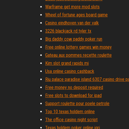
Warframe get more mod slots
Wheel of fortune ages board game
Casino eindhoven van der valk
3226 blackjack rd tyler tx
Big daddy cow paddy poker run
Free online lottery games win money
Gateau aux pommes recette roulette
Kim slot grand rapids mi
Usa online casino cashback
Riu palace paradise island 6307 casino drive p
Free money no deposit required
Free slots to download for ipad
Support roulette pour poele petrole
Top 10 texas holdem online
The office casino night script
Texas holdem poker online igri