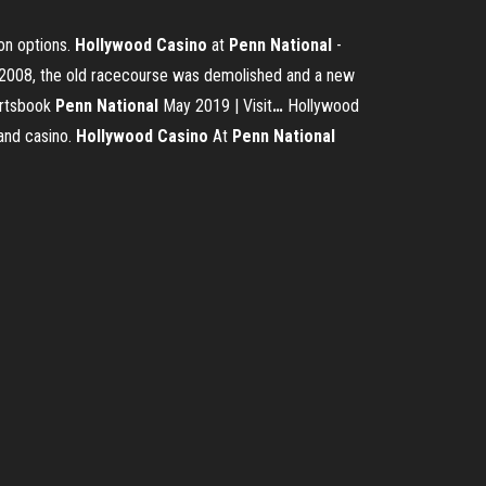
on options.
Hollywood Casino
at
Penn National
-
In 2008, the old racecourse was demolished and a new
rtsbook
Penn
National
May 2019 | Visit
…
Hollywood
 and casino.
Hollywood Casino
At
Penn
National