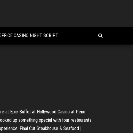
OFFICE CASINO NIGHT SCRIPT
more at Epic Buffet at Hollywood Casino at Penn
cooked up something special with four restaurants
experience.
Final Cut Steakhouse & Seafood |