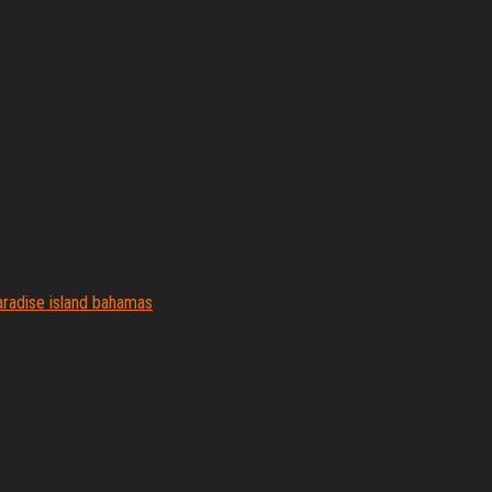
aradise island bahamas