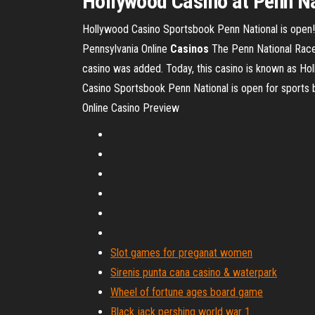
Hollywood Casino at Penn Na
Hollywood Casino Sportsbook Penn National is open! W
Pennsylvania Online
Casinos
The Penn National Race 
casino was added. Today, this casino is known as H
Casino Sportsbook Penn National is open for sports b
Online Casino Preview
Slot games for preganat women
Sirenis punta cana casino & waterpark
Wheel of fortune ages board game
Black jack pershing world war 1