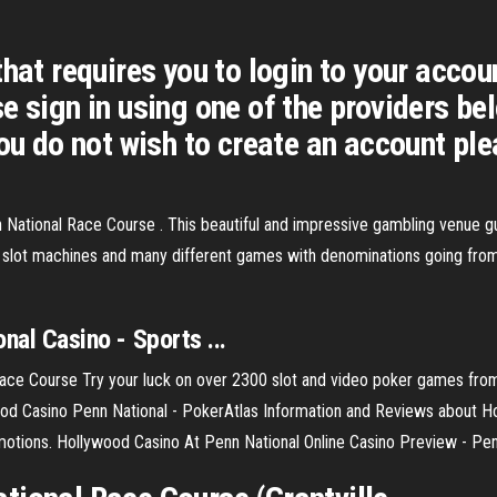
hat requires you to login to your accou
 sign in using one of the providers bel
ou do not wish to create an account plea
 National Race Course . This beautiful and impressive gambling venue gu
400 slot machines and many different games with denominations going fr
onal
Casino
- Sports ...
ce Course Try your luck on over 2300 slot and video poker games from 
ood Casino Penn National - PokerAtlas Information and Reviews about Ho
otions. Hollywood Casino At Penn National Online Casino Preview - Pe