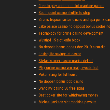
Free to play aristocrat slot machine games
South point casino shuttle to strip
Sirenis tropical suites casino and spa punta ca
Lake palace casino no deposit bonus codes n
Technology for online casino development
Wusthof 15 slot knife block
No deposit bonus codes dec 2019 australia
Losing life savings at casino
Stefan kramer casino marina del sol
Play online casino win real payouts fast
Poker slang for full house
No deposit bonus bob casino
Grand ivy casino 50 free spins
Best poker site for withdrawing money
Michael jackson slot machine payouts