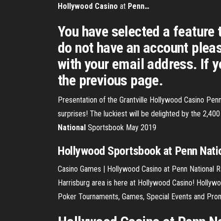
Hollywood Casino
at
Penn
…
You have selected a feature t
do not have an account please
with your email address. If y
the previous page.
Presentation of the Grantville Hollywood Casino Penn
surprises! The luckiest will be delighted by the 2,
National
Sportsbook May 2019
Hollywood
Sportsbook at
Penn
Nati
Casino Games | Hollywood Casino at Penn National Ra
Harrisburg area is here at Hollywood Casino! Hollyw
Poker Tournaments, Games, Special Events and Prom