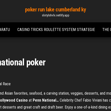
poker run lake cumberland ky
slotylshvlx.netlify.app
PARATU
CASINO TRICKS ROULETTE SYSTEM STRATEGIE
THE 
ational poker
al Race
 and Asian favorites, seafood, a carving station, veggies, desserts, and 
ollywood Casino
at
Penn National
…
Celebrity Chef Fabio Viviani has 
et desserts and great craft and draft beer. Enjoy a one-of-a-kind dining 