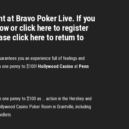
nt at Bravo Poker Live. If you
ow or click here to register
se click here to return to
arantees you an experience full of feelings and
om one penny to $100!
Hollywood
Casino
at
Penn
one penny to $100 as ... action in the Hershey and
llywood Casino Poker Room in Grantville, including
nnBets