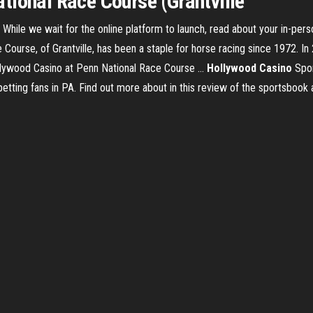
tional Race Course (Grantville
hile we wait for the online platform to launch, read about your in-pers
Course, of Grantville, has been a staple for horse racing since 1972. 
ollywood Casino at Penn National Race Course …
Hollywood Casino
Spo
etting fans in PA. Find out more about in this review of the sportsbook