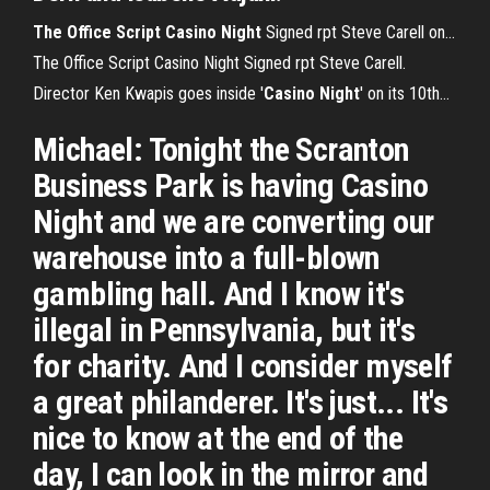
The
Office
Script
Casino
Night
Signed rpt Steve Carell on…
The Office Script Casino Night Signed rpt Steve Carell.
Director Ken Kwapis goes inside '
Casino
Night
' on its 10th…
Michael: Tonight the Scranton
Business Park is having Casino
Night and we are converting our
warehouse into a full-blown
gambling hall. And I know it's
illegal in Pennsylvania, but it's
for charity. And I consider myself
a great philanderer. It's just... It's
nice to know at the end of the
day, I can look in the mirror and