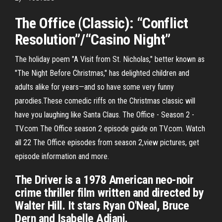
The Office
(Classic): “
Conflict
Resolution”/“Casino Night
”
The holiday poem "A Visit from St. Nicholas," better known as
"The Night Before Christmas," has delighted children and
adults alike for years—and so have some very funny
parodies.These comedic riffs on the Christmas classic will
have you laughing like Santa Claus. The Office - Season 2 -
TV.com The Office season 2 episode guide on TV.com. Watch
all 22 The Office episodes from season 2,view pictures, get
episode information and more.
The Driver is a 1978 American neo-noir
crime thriller film written and directed by
Walter Hill. It stars Ryan O'Neal, Bruce
Dern and Isabelle Adjani.