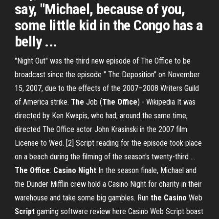
say, "Michael, because of you,
some little kid in the Congo has a
belly ...
"Night Out" was the third new episode of The Office to be
broadcast since the episode " The Deposition" on November
15, 2007, due to the effects of the 2007–2008 Writers Guild
of America strike.
The
Job (
The Office
) - Wikipedia
It was
directed by Ken Kwapis, who had, around the same time,
directed The Office actor John Krasinski in the 2007 film
License to Wed. [2] Script reading for the episode took place
on a beach during the filming of the season's twenty-third …
The Office
:
Casino Night
In the season finale, Michael and
the Dunder Mifflin crew hold a Casino Night for charity in their
warehouse and take some big gambles.
Run
the
Casino
Web
Script
gaming software review here
Casino Web Script boast