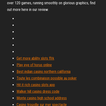
over 120 games, running smoothly on glorious graphics, find
out more here in our review.
Get more ability slots ffrk
Play eye of horus online
Best indian casino northern california
Toute les combinaison possible au poker
Hit it rich casino slots app
Walker hill casino dress code
Monte casino high school address
Casino trouville sur mer spectacle