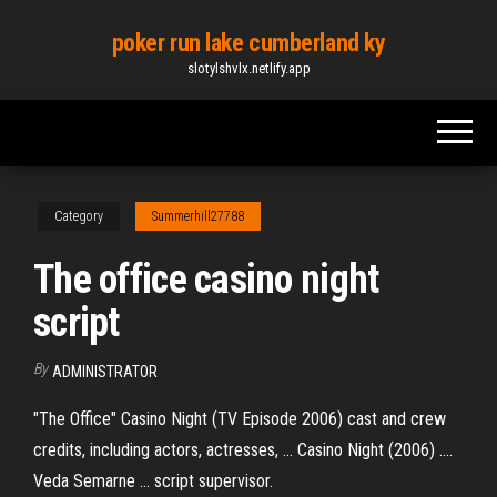
Skip
poker run lake cumberland ky
to
slotylshvlx.netlify.app
the
content
Category
Summerhill27788
The office casino night
script
By
ADMINISTRATOR
"The Office" Casino Night (TV Episode 2006) cast and crew
credits, including actors, actresses, ... Casino Night (2006) ....
Veda Semarne ... script supervisor.