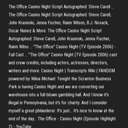
The Office Casino Night Script Autographed: Steve Carell ...
The Office Casino Night Script Autographed: Steve Carell,
John Krasinski, Jenna Fischer, Rainn Wilson, B.J. Novack,
Oscar Nunez & More. The Office Casino Night Script
Autographed: Steve Carell, John Krasinski, Jenna Fischer,
Rainn Wilso ... "The Office" Casino Night (TV Episode 2006) -
Full Cast ... "The Office" Casino Night (TV Episode 2006) cast
and crew credits, including actors, actresses, directors,
writers and more. Casino Night | Transcripts Wiki | FANDOM
powered by Wikia Michael: Tonight the Scranton Business
Park is having Casino Night and we are converting our
warehouse into a full-blown gambling hall. And I know it's
illegal in Pennsylvania, but it's for charity. And I consider
myself a great philanderer. It's just... It's nice to know at the
end of the day... The Office - Casino Night (Episode Highlight
2) - YouTube