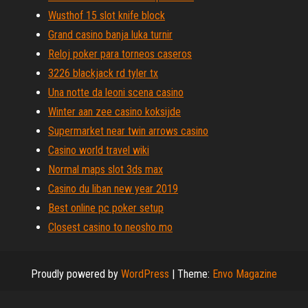
Wusthof 15 slot knife block
Grand casino banja luka turnir
Reloj poker para torneos caseros
3226 blackjack rd tyler tx
Una notte da leoni scena casino
Winter aan zee casino koksijde
Supermarket near twin arrows casino
Casino world travel wiki
Normal maps slot 3ds max
Casino du liban new year 2019
Best online pc poker setup
Closest casino to neosho mo
Proudly powered by
WordPress
|
Theme:
Envo Magazine