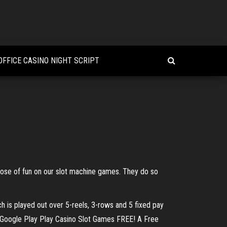
OFFICE CASINO NIGHT SCRIPT
 dose of fun on our slot machine games. They do so
s played out over 5-reels, 3-rows and 5 fixed pay
- Google Play Play Casino Slot Games FREE! A Free