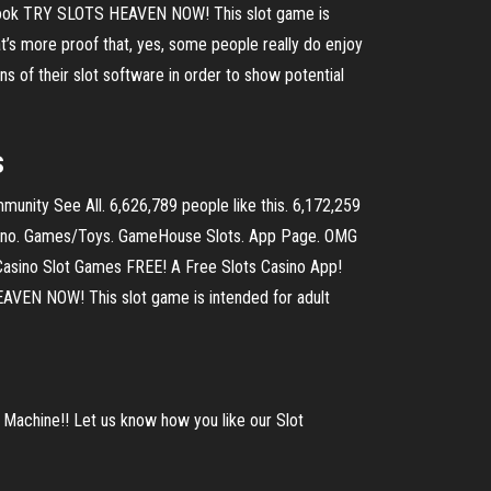
cebook TRY SLOTS HEAVEN NOW! This slot game is
’s more proof that, yes, some people really do enjoy
s of their slot software in order to show potential
s
nity See All. 6,626,789 people like this. 6,172,259
 Casino. Games/Toys. GameHouse Slots. App Page. OMG
sino Slot Games FREE! A Free Slots Casino App!
AVEN NOW! This slot game is intended for adult
Machine!! Let us know how you like our Slot