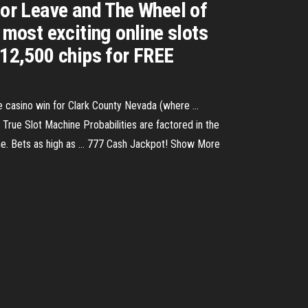
or Leave and The Wheel of
 most exciting online slots
12,500 chips for FREE
e casino win for Clark County Nevada (where ...
True Slot Machine Probabilities are factored in the
me. Bets as high as ... 777 Cash Jackpot! Show More