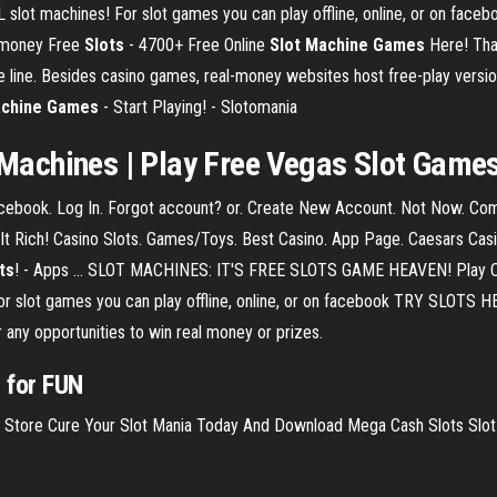
lot machines! For slot games you can play offline, online, or on fa
l money Free
Slots
- 4700+ Free Online
Slot
Machine
Games
Here! That
e line. Besides casino games, real-money websites host free-play version
chine
Games
- Start Playing! - Slotomania
 Machines
| Play Free Vegas Slot
Game
ebook. Log In. Forgot account? or. Create New Account. Not Now. Commu
Hit It Rich! Casino Slots. Games/Toys. Best Casino. App Page. Caesars
ts
! - Apps ... SLOT MACHINES: IT'S FREE SLOTS GAME HEAVEN! Play Ca
slot games you can play offline, online, or on facebook TRY SLOTS HE
any opportunities to win real money or prizes.
t for FUN
 Store Cure Your Slot Mania Today And Download Mega Cash Slots Slot 