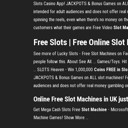
Slots Casino App! JACKPOTS & Bonus Games on ALL s
intended for adult audiences and does not offer rea
spinning the reels, even when there’s no money on th
customers what their games are Free Video
Slot
Ma
Free Slots | Free Online
Slot
See more of Lucky Slots - Free Slot Machines on Fac
people follow this. About See All. ... Games/Toys. 
... SLOTS Heaven - Win 1,000,000
Coins FREE in Slo
JACKPOTS & Bonus Games on ALL slot machines! For 
audiences and does not offer real money gambling or 
Online Free
Slot
Machines
in UK jus
Get Mega Cash Slots Free
Slot Machine
- Microsoft
Machine Games! Show More ...