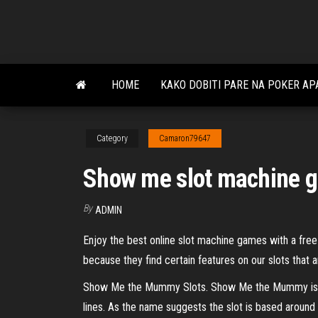
Skip
to
the
content
HOME
KAKO DOBITI PARE NA POKER A
Category
Camaron79647
Show me slot machine 
By
ADMIN
Enjoy the best online slot machine games with a free
because they find certain features on our slots that 
Show Me the Mummy Slots. Show Me the Mummy is one
lines. As the name suggests the slot is based around