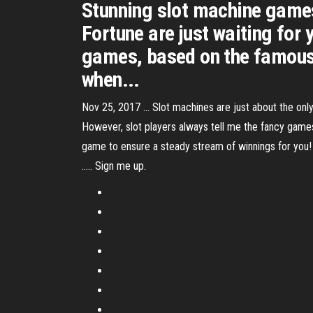
Stunning slot machine game
Fortune are just waiting for 
games, based on the famous
when...
Nov 25, 2017 ... Slot machines are just about the onl
However, slot players always tell me the fancy game
game to ensure a steady stream of winnings for you! 
..... Sign me up.