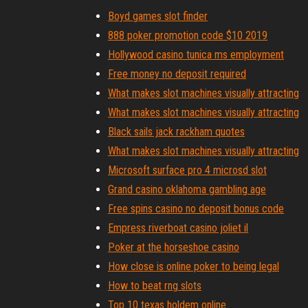
Boyd games slot finder
888 poker promotion code $10 2019
Hollywood casino tunica ms employment
Free money no deposit required
What makes slot machines visually attracting
What makes slot machines visually attracting
Black sails jack rackham quotes
What makes slot machines visually attracting
Microsoft surface pro 4 microsd slot
Grand casino oklahoma gambling age
Free spins casino no deposit bonus code
Empress riverboat casino joliet il
Poker at the horseshoe casino
How close is online poker to being legal
How to beat rng slots
Top 10 texas holdem online