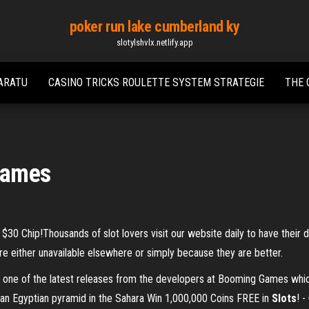
poker run lake cumberland ky
slotylshvlx.netlify.app
PARATU
CASINO TRICKS ROULETTE SYSTEM STRATEGIE
THE 
games
 $30 Chip!Thousands of slot lovers visit our website daily to have their
are either unavailable elsewhere or simply because they are better.
 of the latest releases from the developers at Booming Games which i
 an Egyptian pyramid in the Sahara Win 1,000,000 Coins FREE in
Slots
! 