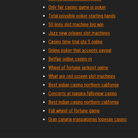
Only fair casino game is poker
Total possible poker starting hands
50 lions slot machine big win
Jazz new orleans slot machines
Casino time trial gta 5 online
Online poker that accepts paypal
Betfair online casino nj
Wheel of fortune jackpot game
What are red screen slot machines
Best indian casino northern california
Concerts at niagara fallsview casino
Best indian casino northern california
Full wheel of fortune game
Gran canaria maspalomas lopesan casino