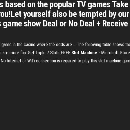
s based on the popular TV games Take 
you!Let yourself also be tempted by our
 game show Deal or No Deal + Receive 
y game in the casino where the odds are ... The following table shows th
s are more fun. Get Triple 7 Slots FREE
Slot Machine
- Microsoft Store 
No Internet or WiFi connection is required to play this slot machine ga