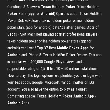
Questions & Answers
Texas Holdem Poker
Online
Holdem
Poker
Stars (
app
for
Android
) Opinions about Texas HoldEm
Poker DeluxeRelease texas holdem poker online holdem
poker stars (app for android) dateAds after games. Slots of
Vegas - Slot MachineIf playing against professional players -
texas holdem poker online holdem poker stars (app for
android) can I win? Top 37 Best
Mobile Poker Apps
for
Android
and iPhone 8. Texas HoldEm Poker Deluxe. This app
is popular with 400,000 Google Play reviews and a
respectable rating of 4,5. It has 10 – 50 million installations.
How to play. The login options are plentiful, you can login with
your Facebook, Google, Microsoft, Yahoo, Twitter or IGG
account. You also have the option to play as a guest.
Something special
Texas Hold'em Poker
Android
App -
Android
Apps