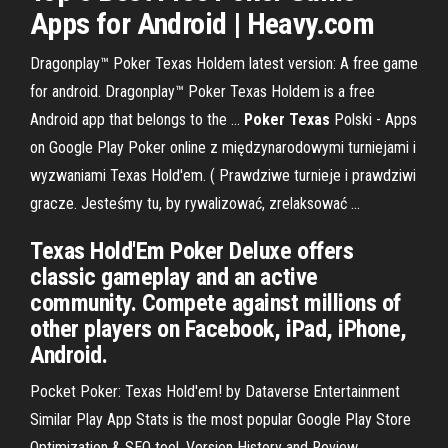
Apps for Android | Heavy.com
Dragonplay™ Poker Texas Holdem latest version: A free game
for android. Dragonplay™ Poker Texas Holdem is a free
Android app that belongs to the ...
Poker Texas
Polski - Apps
on Google Play Poker online z międzynarodowymi turniejami i
wyzwaniami Texas Hold'em. ( Prawdziwe turnieje i prawdziwi
gracze. Jesteśmy tu, by rywalizować, zrelaksować ...
Texas Hold'Em Poker Deluxe offers
classic gameplay and an active
community. Compete against millions of
other players on Facebook, iPad, iPhone,
Android.
Pocket Poker: Texas Hold'em! by Dataverse Entertainment
Similar Play App Stats is the most popular Google Play Store
Optimization & SEO tool. Version History and Review,