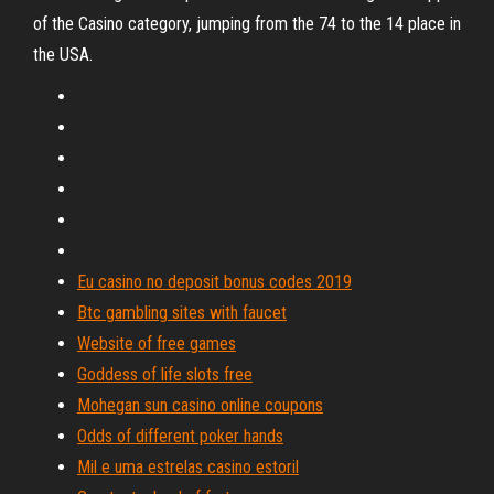
of the Casino category, jumping from the 74 to the 14 place in
the USA.
Eu casino no deposit bonus codes 2019
Btc gambling sites with faucet
Website of free games
Goddess of life slots free
Mohegan sun casino online coupons
Odds of different poker hands
Mil e uma estrelas casino estoril