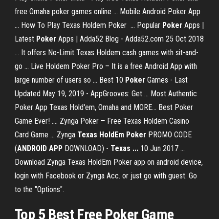
free Omaha poker games online ... Mobile Android Poker App
... How To Play Texas Holdem Poker ... Popular
Poker
Apps |
Latest
Poker
Apps | Adda52 Blog - Adda52.com 25 Oct 2018
... It offers No-Limit Texas Holdem cash games with sit-and-
go ... Live Holdem Poker Pro – It is a free Android App with
large number of users so ... Best 10
Poker
Games - Last
Updated May 19, 2019 - AppGrooves: Get ... Most Authentic
Poker App Texas Hold'em, Omaha and MORE... Best Poker
Game Ever! .... Zynga Poker – Free Texas Holdem Casino
Card Game ... Zynga
Texas HoldEm Poker
PROMO CODE
(
ANDROID APP
DOWNLOAD) -
Texas
...
10 Jun 2017 ...
Download Zynga Texas HoldEm Poker app on android device,
login with Facebook or Zynga Acc. or just go with guest. Go
to the "Options".
Top 5 Best Free Poker Game