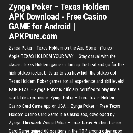
Zynga
Poker
–
Texas Holdem
APK Download - Free Casino
GAME for
Android
|
APKPure.com
‎Zynga Poker - Texas Holdem on the App Store - iTunes -
Apple TEXAS HOLDEM YOUR WAY – Stay casual with the
classic Texas Holdem game or turn up the heat and go for the
high-stakes jackpot. It’s up to you how high the stakes go!
Texas Holdem Poker games for all experience and skill levels!
FAIR PLAY – Zynga Poker is officially certified to play like a
real table experience. Zynga Poker – Free Texas Holdem
Casino Card Game app on USA ... Zynga Poker – Free Texas
Holdem Casino Card Game is a Casino app, developed by
Zynga. This week Zynga Poker – Free Texas Holdem Casino
Card Game gained 60 positions in the TOP among other apps