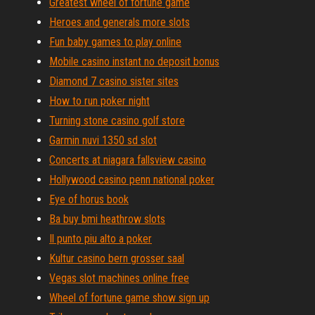
Greatest wheel of fortune game
Heroes and generals more slots
Fun baby games to play online
Mobile casino instant no deposit bonus
Diamond 7 casino sister sites
How to run poker night
Turning stone casino golf store
Garmin nuvi 1350 sd slot
Concerts at niagara fallsview casino
Hollywood casino penn national poker
Eye of horus book
Ba buy bmi heathrow slots
Il punto piu alto a poker
Kultur casino bern grosser saal
Vegas slot machines online free
Wheel of fortune game show sign up