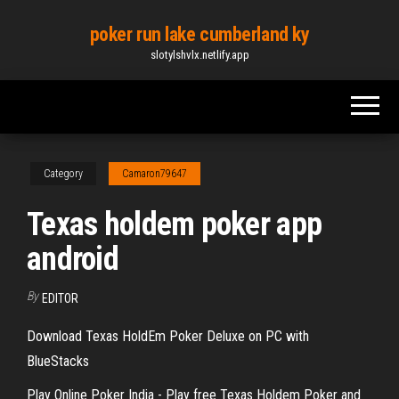
Skip
poker run lake cumberland ky
to
slotylshvlx.netlify.app
the
content
Category
Camaron79647
Texas holdem poker app
android
By
EDITOR
Download Texas HoldEm Poker Deluxe on PC with
BlueStacks
Play Online Poker India - Play free Texas Holdem Poker and