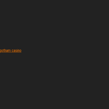
 gotham casino