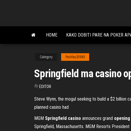
Skip
to
the
content
HOME
KAKO DOBITI PARE NA POKER A
Category
Pashley32983
Springfield ma casino o
By
EDITOR
Steve Wynn, the mogul seeking to build a $2 billion 
planned casino had
MGM
Springfield
casino
announces grand
opening
Springfield, Massachusetts. MGM Resorts President 