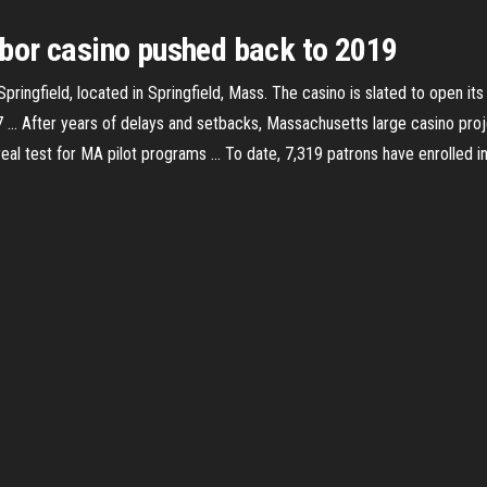
rbor
casino
pushed back to 2019
Springfield, located in Springfield, Mass. The casino is slated to open 
... After years of delays and setbacks, Massachusetts large casino proj
 real test for MA pilot programs ... To date, 7,319 patrons have enrolle