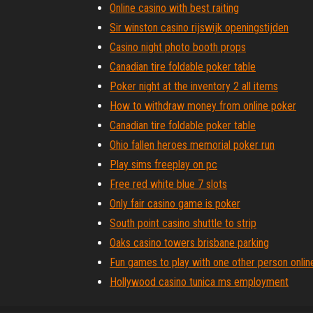
Online casino with best raiting
Sir winston casino rijswijk openingstijden
Casino night photo booth props
Canadian tire foldable poker table
Poker night at the inventory 2 all items
How to withdraw money from online poker
Canadian tire foldable poker table
Ohio fallen heroes memorial poker run
Play sims freeplay on pc
Free red white blue 7 slots
Only fair casino game is poker
South point casino shuttle to strip
Oaks casino towers brisbane parking
Fun games to play with one other person onlin
Hollywood casino tunica ms employment