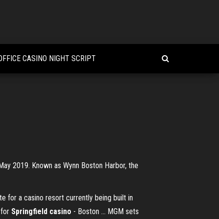
OFFICE CASINO NIGHT SCRIPT
ely May 2019. Known as Wynn Boston Harbor, the
 for a casino resort currently being built in
for
Springfield
casino
- Boston ... MGM sets