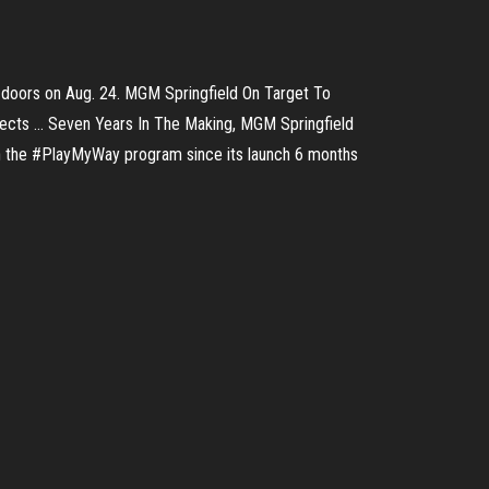
its doors on Aug. 24. MGM Springfield On Target To
ects ... Seven Years In The Making, MGM Springfield
d in the #PlayMyWay program since its launch 6 months