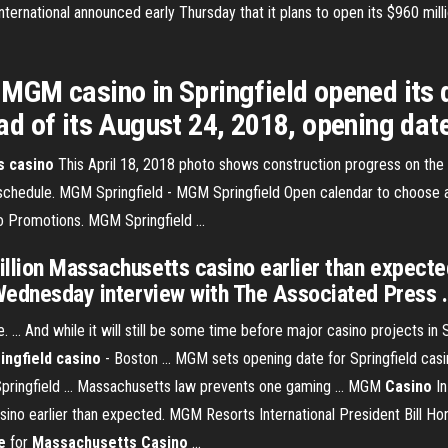
nternational announced early Thursday that it plans to open its $960 mil
e MGM casino in Springfield opened its 
d of its August 24, 2018, opening dat
s casino
This April 18, 2018 photo shows construction progress on the
 schedule. MGM Springfield - MGM Springfield Open calendar to choose a
ino Promotions. MGM Springfield ...
illion Massachusetts casino earlier than expect
 Wednesday interview with The Associated Press .
... And while it will still be some time before major casino projects in
ingfield
casino
- Boston ... MGM sets opening date for Springfield casi
Springfield ... Massachusetts law prevents one gaming ... MGM
Casino
I
asino earlier than expected. MGM Resorts International President Bill H
e
for
Massachusetts
Casino
...