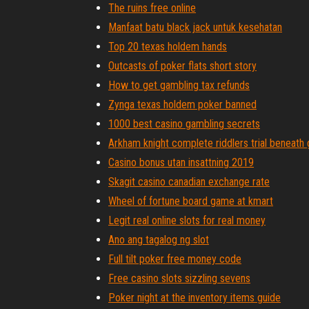
The ruins free online
Manfaat batu black jack untuk kesehatan
Top 20 texas holdem hands
Outcasts of poker flats short story
How to get gambling tax refunds
Zynga texas holdem poker banned
1000 best casino gambling secrets
Arkham knight complete riddlers trial beneath
Casino bonus utan insattning 2019
Skagit casino canadian exchange rate
Wheel of fortune board game at kmart
Legit real online slots for real money
Ano ang tagalog ng slot
Full tilt poker free money code
Free casino slots sizzling sevens
Poker night at the inventory items guide