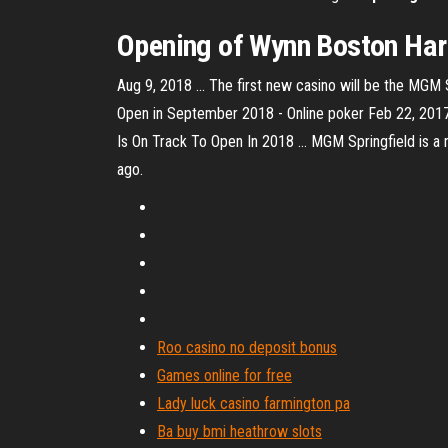
Opening
of Wynn Boston Ha
Aug 9, 2018 ... The first new casino will be the MGM 
Open in September 2018 - Online poker Feb 22, 2017 
Is On Track To Open In 2018 ... MGM Springfield is a
ago.
Roo casino no deposit bonus
Games online for free
Lady luck casino farmington pa
Ba buy bmi heathrow slots