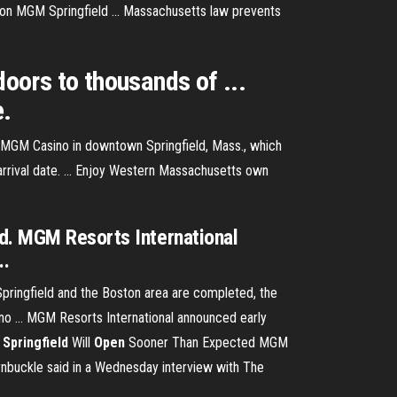
lion MGM Springfield ... Massachusetts law prevents
doors to thousands of ...
e.
 MGM Casino in downtown Springfield, Mass., which
rrival date. ... Enjoy Western Massachusetts own
ed. MGM Resorts International
..
 Springfield and the Boston area are completed, the
no ... MGM Resorts International announced early
n
Springfield
Will
Open
Sooner Than Expected MGM
ornbuckle said in a Wednesday interview with The