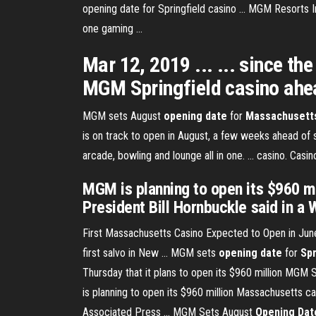
opening date for Springfield casino ... MGM Resorts I
one gaming ...
Mar 12, 2019 ... ... since th
MGM Springfield casino ahea
MGM sets August
opening date
for
Massachusett
is on track to open in August, a few weeks ahead of
arcade, bowling and lounge all in one. ... casino. Cas
MGM is planning to open its $960 m
President Bill Hornbuckle said in a
First Massachusetts Casino Expected to Open in June. 
first salvo in New ... MGM sets
opening
date
for
Spr
Thursday that it plans to open its $960 million MGM 
is planning to open its $960 million Massachusetts c
Associated Press ... MGM Sets August
Opening
Dat