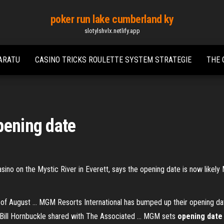
poker run lake cumberland ky
slotylshvlx.netlify.app
PARATU
CASINO TRICKS ROULETTE SYSTEM STRATEGIE
THE 
pening date
casino on the Mystic River in Everett, says the opening date is now lik
of August ... MGM Resorts International has bumped up their opening date
Bill Hornbuckle shared with The Associated ... MGM sets
opening
date