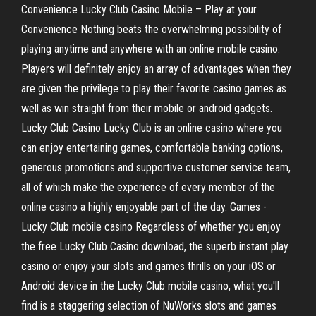
Convenience Lucky Club Casino Mobile – Play at your
Convenience Nothing beats the overwhelming possibility of
playing anytime and anywhere with an online mobile casino.
Players will definitely enjoy an array of advantages when they
are given the privilege to play their favorite casino games as
well as win straight from their mobile or android gadgets.
Lucky Club Casino Lucky Club is an online casino where you
can enjoy entertaining games, comfortable banking options,
generous promotions and supportive customer service team,
all of which make the experience of every member of the
online casino a highly enjoyable part of the day. Games -
Lucky Club mobile casino Regardless of whether you enjoy
the free Lucky Club Casino download, the superb instant play
casino or enjoy your slots and games thrills on your iOS or
Android device in the Lucky Club mobile casino, what you'll
find is a staggering selection of NuWorks slots and games