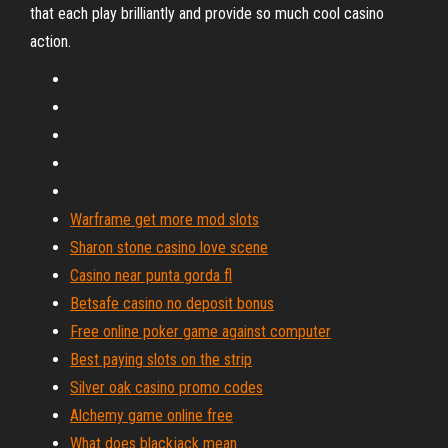
that each play brilliantly and provide so much cool casino
action.
Warframe get more mod slots
Sharon stone casino love scene
Casino near punta gorda fl
Betsafe casino no deposit bonus
Free online poker game against computer
Best paying slots on the strip
Silver oak casino promo codes
Alchemy game online free
What does blackjack mean