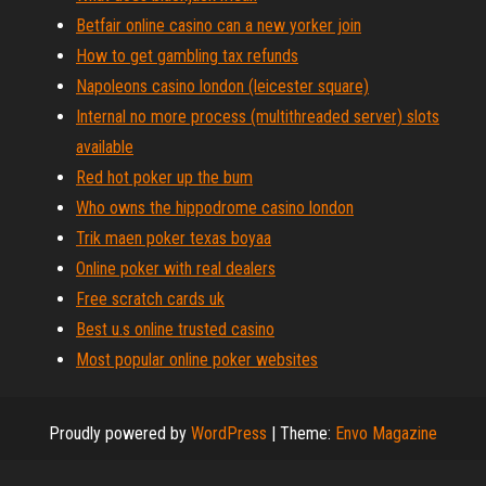
Betfair online casino can a new yorker join
How to get gambling tax refunds
Napoleons casino london (leicester square)
Internal no more process (multithreaded server) slots
available
Red hot poker up the bum
Who owns the hippodrome casino london
Trik maen poker texas boyaa
Online poker with real dealers
Free scratch cards uk
Best u.s online trusted casino
Most popular online poker websites
Proudly powered by
WordPress
|
Theme:
Envo Magazine