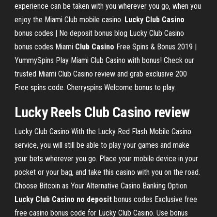
experience can be taken with you wherever you go, when you
enjoy the Miami Club mobile casino.
Lucky Club
Casino
bonus codes | No deposit bonus blog
Lucky Club Casino
bonus codes
Miami
Club
Casino
Free Spins & Bonus 2019 |
YummySpins
Play Miami Club Casino with bonus! Check our
trusted Miami Club Casino review and grab exclusive 200
Free spins code: Cherryspins Welcome bonus to play. ️
Lucky
Reels
Club
Casino
review
Lucky Club Casino With the Lucky Red Flash Mobile Casino
service, you will still be able to play your games and make
your bets wherever you go. Place your mobile device in your
pocket or your bag, and take this casino with you on the road.
Choose Bitcoin as Your Alternative Casino Banking Option
Lucky Club Casino no deposit
bonus codes Exclusive free
free casino bonus code for Lucky Club Casino. Use bonus