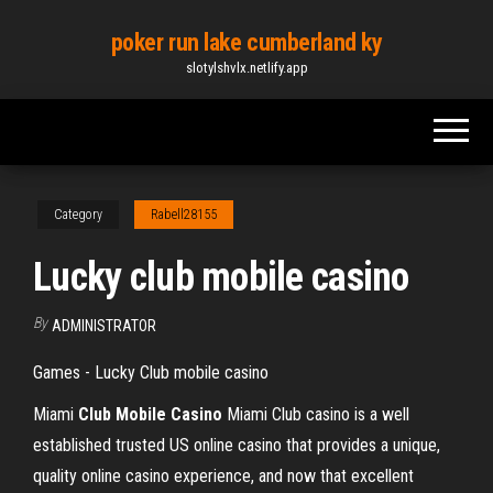
Skip
poker run lake cumberland ky
to
slotylshvlx.netlify.app
the
content
Category
Rabell28155
Lucky club mobile casino
By
ADMINISTRATOR
Games - Lucky Club mobile casino
Miami
Club
Mobile Casino
Miami Club casino is a well
established trusted US online casino that provides a unique,
quality online casino experience, and now that excellent