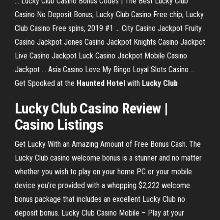
... Lucky Club Casino Bonus Codes | The Best Lucky Club
Casino No Deposit Bonus, Lucky Club Casino Free chip, Lucky
Club Casino Free spins, 2019 #1 ... City Casino Jackpot Fruity
Casino Jackpot Jones Casino Jackpot Knights Casino Jackpot
Live Casino Jackpot Luck Casino Jackpot Mobile Casino
Jackpot ... Asia Casino Love My Bingo Loyal Slots Casino ...
Get Spooked at the
Haunted Hotel
with
Lucky
Club
Lucky Club Casino Review |
Casino Listings
Get Lucky With an Amazing Amount of Free Bonus Cash. The
Lucky Club casino welcome bonus is a stunner and no matter
whether you wish to play on your home PC or your mobile
device you're provided with a whopping $2,222 welcome
bonus package that includes an excellent Lucky Club no
deposit bonus. Lucky Club Casino Mobile – Play at your