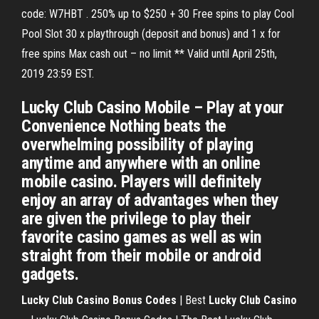
code: W7HBT . 250% up to $250 + 30 Free spins to play Cool
Pool Slot 30 x playthrough (deposit and bonus) and 1 x for
free spins Max cash out – no limit ** Valid until April 25th,
2019 23:59 EST.
Lucky Club Casino Mobile – Play at your
Convenience Nothing beats the
overwhelming possibility of playing
anytime and anywhere with an online
mobile casino. Players will definitely
enjoy an array of advantages when they
are given the privilege to play their
favorite casino games as well as win
straight from their mobile or android
gadgets.
Lucky Club Casino Bonus Codes
| Best
Lucky Club Casino