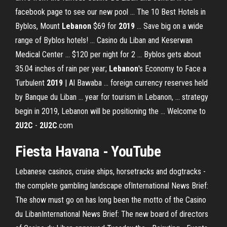
facebook page to see our new pool ... The 10 Best Hotels in
Byblos, Mount
Lebanon
$69 for
2019
... Save big on a wide
range of Byblos hotels! ... Casino du Liban and Keserwan
Medical Center ... $120 per night for 2 ... Byblos gets about
35.04 inches of rain per year;
Lebanon
's Economy to Face a
Turbulent
2019
| Al Bawaba ... foreign currency reserves held
by Banque du Liban ... year for tourism in Lebanon, ... strategy
begin in 2019, Lebanon will be positioning the ... Welcome to
2U2C
-
2U2C
.com
Fiesta Havana - YouTube
Lebanese casinos, cruise ships, horsetracks and dogtracks -
the complete gambling landscape ofInternational News Brief:
The show must go on has long been the motto of the Casino
du LibanInternational News Brief: The new board of directors