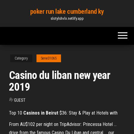
Skip
poker run lake cumberland ky
to
slotylshvlx.netlify.app
the
content
Category
Serie31065
Casino du liban new year
2019
By
GUEST
Top 10
Casinos in Beirut
$36: Stay & Play at Hotels with
From AU$102 per night on TripAdvisor: Princessa Hotel ...
drive from the famous Casino Du Liban and central ... our