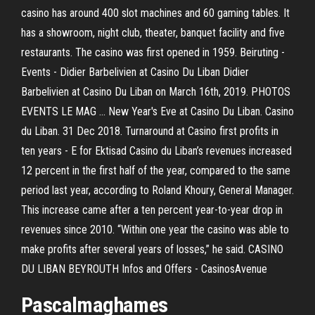
casino has around 400 slot machines and 60 gaming tables. It
has a showroom, night club, theater, banquet facility and five
restaurants. The casino was first opened in 1959. Beiruting -
Events - Didier Barbelivien at Casino Du Liban Didier
Barbelivien at Casino Du Liban on March 16th, 2019. PHOTOS
EVENTS LE MAG ... New Year's Eve at Casino Du Liban. Casino
du Liban. 31 Dec 2018. Turnaround at Casino first profits in
ten years - E for Ektisad Casino du Liban’s revenues increased
12 percent in the first half of the year, compared to the same
period last year, according to Roland Khoury, General Manager.
This increase came after a ten percent year-to-year drop in
revenues since 2010. “Within one year the casino was able to
make profits after several years of losses,” he said. CASINO
DU LIBAN BEYROUTH Infos and Offers - CasinosAvenue
Pascalmaghames