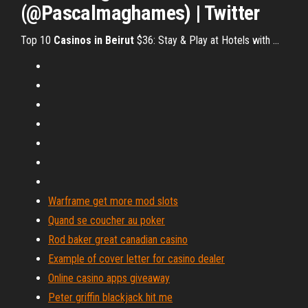
(@Pascalmaghames) | Twitter
Top 10
Casinos in Beirut
$36: Stay & Play at Hotels with ...
Warframe get more mod slots
Quand se coucher au poker
Rod baker great canadian casino
Example of cover letter for casino dealer
Online casino apps giveaway
Peter griffin blackjack hit me