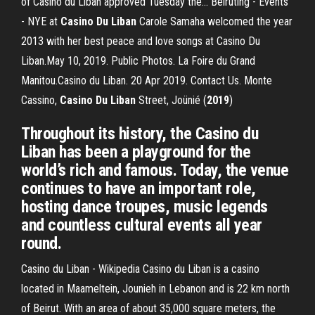
of Casino du Liban approved Tuesday the... Beiruting - Events
- NYE at
Casino
Du
Liban
Carole Samaha welcomed the year
2013 with her best peace and love songs at Casino Du
Liban.May 10, 2019. Public Photos. La Foire du Grand
Manitou.Casino du Liban. 20 Apr 2019. Contact Us. Monte
Cassino,
Casino
Du
Liban
Street, Joünié (
2019
)
Throughout its history, the Casino du
Liban has been a playground for the
world’s rich and famous. Today, the venue
continues to have an important role,
hosting dance troupes, music legends
and countless cultural events all year
round.
Casino du Liban - Wikipedia Casino du Liban is a casino
located in Maameltein, Jounieh in Lebanon and is 22 km north
of Beirut. With an area of about 35,000 square meters, the