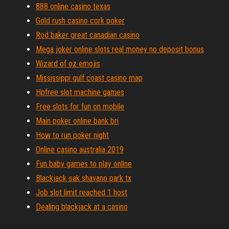
888 online casino texas
Gold rush casino cork poker
Rod baker great canadian casino
Mega joker online slots real money no deposit bonus
Wizard of oz emojis
Mississippi gulf coast casino map
Hpfree slot machine games
Free slots for fun on mobile
Main poker online bank bri
How to run poker night
Online casino australia 2019
Fun baby games to play online
Blackjack oak shavano park tx
Job slot limit reached 1 host
Dealing blackjack at a casino