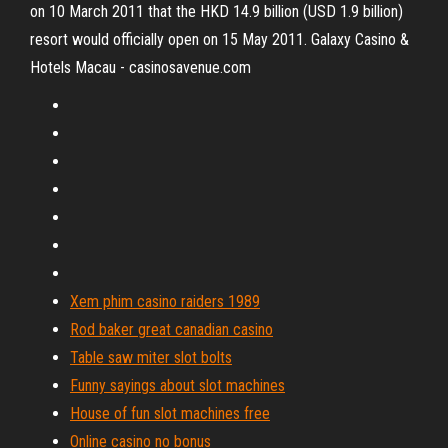
on 10 March 2011 that the HKD 14.9 billion (USD 1.9 billion)
resort would officially open on 15 May 2011. Galaxy Casino &
Hotels Macau - casinosavenue.com
Xem phim casino raiders 1989
Rod baker great canadian casino
Table saw miter slot bolts
Funny sayings about slot machines
House of fun slot machines free
Online casino no bonus