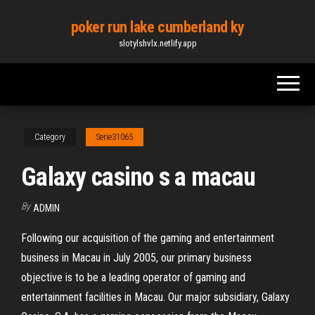
Skip
poker run lake cumberland ky
to
slotylshvlx.netlify.app
the
content
Category
Serie31065
Galaxy casino s a macau
By
ADMIN
Following our acquisition of the gaming and entertainment
business in Macau in July 2005, our primary business
objective is to be a leading operator of gaming and
entertainment facilities in Macau. Our major subsidiary, Galaxy