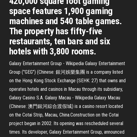
420,000 square foot gaming
space features 1,900 gaming
machines and 540 table games.
The property has fifty-five
restaurants, ten bars and six
hotels with 3,800 rooms.
Galaxy Entertainment Group - Wikipedia Galaxy Entertainment
Group ("GEG") (Chinese: 銀河娛樂集團 is a company listed
on the Hong Kong Stock Exchange (SEHK: 27) that owns and
operates hotels and casinos in Macau through its subsidiary,
Galaxy Casino S.A. Galaxy Macau - Wikipedia Galaxy Macau
(Chinese: 澳門銀河綜合渡假城) is a casino resort located
on the Cotai Strip, Macau, China.Construction on the Cotai
project began in 2002. Its opening was rescheduled several
times. Its developer, Galaxy Entertainment Group, announced