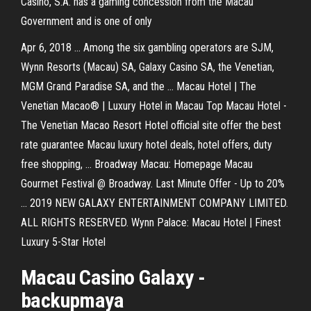
Casino, S.A. has a gaming concession from the Macau
Government and is one of only
Apr 6, 2018 ... Among the six gambling operators are SJM,
Wynn Resorts (Macau) SA, Galaxy Casino SA, the Venetian,
MGM Grand Paradise SA, and the ... Macau Hotel | The
Venetian Macao® | Luxury Hotel in Macau Top Macau Hotel -
The Venetian Macao Resort Hotel official site offer the best
rate guarantee Macau luxury hotel deals, hotel offers, duty
free shopping, ... Broadway Macau: Homepage Macau
Gourmet Festival @ Broadway. Last Minute Offer - Up to 20%
... 2019 NEW GALAXY ENTERTAINMENT COMPANY LIMITED.
ALL RIGHTS RESERVED. Wynn Palace: Macau Hotel | Finest
Luxury 5-Star Hotel
Macau Casino Galaxy -
backupmaya