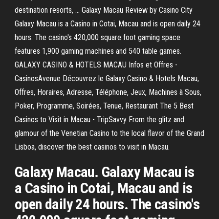
destination resorts, ... Galaxy Macau Review by Casino City
Galaxy Macau is a Casino in Cotai, Macau and is open daily 24
hours. The casino's 420,000 square foot gaming space
features 1,900 gaming machines and 540 table games.
GALAXY CASINO & HOTELS MACAU Infos et Offres -
CasinosAvenue Découvrez le Galaxy Casino & Hotels Macau,
Offres, Horaires, Adresse, Téléphone, Jeux, Machines à Sous,
Poker, Programme, Soirées, Tenue, Restaurant The 5 Best
Casinos to Visit in Macau - TripSavvy From the glitz and
glamour of the Venetian Casino to the local flavor of the Grand
Lisboa, discover the best casinos to visit in Macau.
Galaxy Macau. Galaxy Macau is
a Casino in Cotai, Macau and is
open daily 24 hours. The casino's