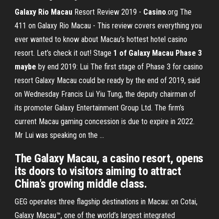
Galaxy Rio Macau
Resort Review 2019 -
Casino
.org The
411 on Galaxy Rio Macau - This review covers everything you
ever wanted to know about Macau’s hottest hotel casino
resort. Let’s check it out! Stage
1 of Galaxy Macau Phase 3
maybe
by end 2019: Lui The first stage of Phase 3 for casino
resort Galaxy Macau could be ready by the end of 2019, said
on Wednesday Francis Lui Yiu Tung, the deputy chairman of
its promoter Galaxy Entertainment Group Ltd. The firm’s
current Macau gaming concession is due to expire in 2022.
Mr Lui was speaking on the ...
The Galaxy Macau, a casino resort, opens
its doors to visitors aiming to attract
China's growing middle class.
GEG operates three flagship destinations in Macau: on Cotai,
Galaxy Macau™, one of the world’s largest integrated