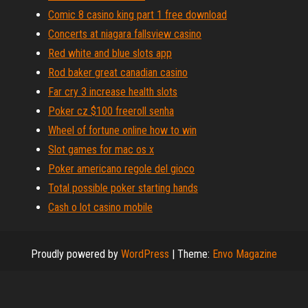
Comic 8 casino king part 1 free download
Concerts at niagara fallsview casino
Red white and blue slots app
Rod baker great canadian casino
Far cry 3 increase health slots
Poker cz $100 freeroll senha
Wheel of fortune online how to win
Slot games for mac os x
Poker americano regole del gioco
Total possible poker starting hands
Cash o lot casino mobile
Proudly powered by
WordPress
|
Theme:
Envo Magazine