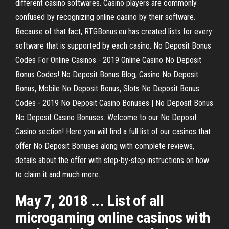
different casino softwares. Casino players are commonly
confused by recognizing online casino by their software.
Because of that fact, RTGBonus.eu has created lists for every
software that is supported by each casino. No Deposit Bonus
Codes For Online Casinos - 2019 Online Casino No Deposit
Bonus Codes! No Deposit Bonus Blog, Casino No Deposit
Bonus, Mobile No Deposit Bonus, Slots No Deposit Bonus
Codes - 2019 No Deposit Casino Bonuses | No Deposit Bonus
No Deposit Casino Bonuses. Welcome to our No Deposit
Casino section! Here you will find a full list of our casinos that
offer No Deposit Bonuses along with complete reviews,
details about the offer with step-by-step instructions on how
to claim it and much more.
May 7, 2018 ... List of all
microgaming online casinos with