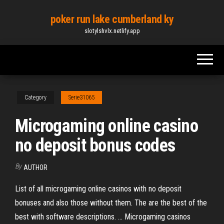
Skip
poker run lake cumberland ky
to
slotylshvlx.netlify.app
the
content
Category
Serie31065
Microgaming online casino
no deposit bonus codes
By
AUTHOR
List of all microgaming online casinos with no deposit
bonuses and also those without them. The are the best of the
best with software descriptions. ... Microgaming casinos