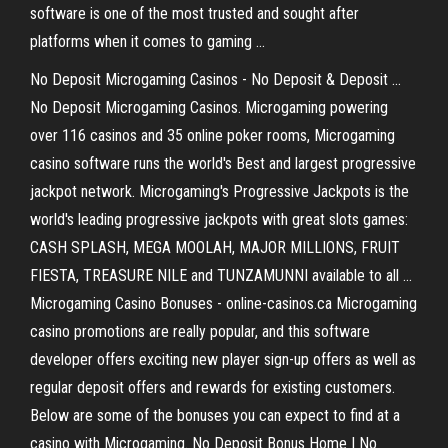
software is one of the most trusted and sought after
platforms when it comes to gaming ...
No Deposit Microgaming Casinos - No Deposit & Deposit ...
No Deposit Microgaming Casinos. Microgaming powering
over 116 casinos and 35 online poker rooms, Microgaming
casino software runs the world's Best and largest progressive
jackpot network. Microgaming's Progressive Jackpots is the
world's leading progressive jackpots with great slots games:
CASH SPLASH, MEGA MOOLAH, MAJOR MILLIONS, FRUIT
FIESTA, TREASURE NILE and TUNZAMUNNI available to all ...
Microgaming Casino Bonuses - online-casinos.ca Microgaming
casino promotions are really popular, and this software
developer offers exciting new player sign-up offers as well as
regular deposit offers and rewards for existing customers.
Below are some of the bonuses you can expect to find at a
casino with Microgaming. No Deposit Bonus Home | No