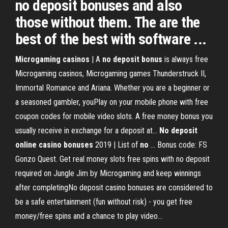
no deposit bonuses and also
those without them. The are the
best of the best with software ...
Microgaming
casinos
| A
no
deposit
bonus
is always free
Microgaming casinos, Microgaming games Thunderstruck II,
Immortal Romance and Ariana. Whether you are a beginner or
a seasoned gambler, youPlay on your mobile phone with free
coupon codes for mobile video slots. A free money bonus you
usually receive in exchange for a deposit at...
No
deposit
online
casino
bonuses
2019 | List of
no
… Bonus code: FS
Gonzo Quest. Get real money slots free spins with no deposit
required on Jungle Jim by Microgaming and keep winnings
after completingNo deposit casino bonuses are considered to
be a safe entertainment (fun without risk) - you get free
money/free spins and a chance to play video...