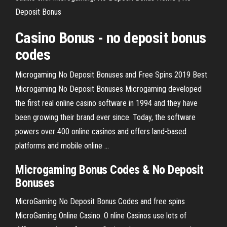
Deposit Bonus
Casino Bonus - no deposit bonus
codes
Microgaming No Deposit Bonuses and Free Spins 2019 Best
Microgaming No Deposit Bonuses Microgaming developed
the first real online casino software in 1994 and they have
been growing their brand ever since. Today, the software
powers over 400 online casinos and offers land-based
platforms and mobile online ...
Microgaming Bonus Codes & No Deposit
Bonuses
MicroGaming No Deposit Bonus Codes and free spins
MicroGaming Online Casino. O nline Casinos use lots of