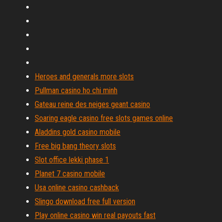
Heroes and generals more slots
Pullman casino ho chi minh
Gateau reine des neiges geant casino
Soaring eagle casino free slots games online
Aladdins gold casino mobile
Free big bang theory slots
Slot office lekki phase 1
Planet 7 casino mobile
Usa online casino cashback
Slingo download free full version
Play online casino win real payouts fast