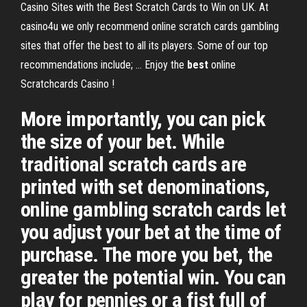
Casino Sites with the Best Scratch Cards to Win on UK. At
casino4u we only recommend online scratch cards gambling
sites that offer the best to all its players. Some of our top
recommendations include; ... Enjoy the
best
online
Scratchcards Casino !
More importantly, you can pick
the size of your bet. While
traditional scratch cards are
printed with set denominations,
online gambling scratch cards let
you adjust your bet at the time of
purchase. The more you bet, the
greater the potential win. You can
play for pennies or a fist full of