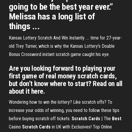
going to be the best year ever.”
Melissa has a long list of
things ...
Kansas Lottery Scratch And Win Instantly .... time for 27-year-
old Trey Turner, which is why the Kansas Lottery's Double
Bonus Crossword instant scratch game caught his eye.
Are you looking forward to playing your
first game of real money scratch cards,
but don’t know where to start? Read on all
about it here.
Wondering how to win the lottery? Like scratch offs? To
increase your odds of winning, you need to follow these tips
before buying scratch off tickets.
Scratch
Cards
| The
Best
Casino
Scratch
Cards
in UK with Exclusives! Top Online