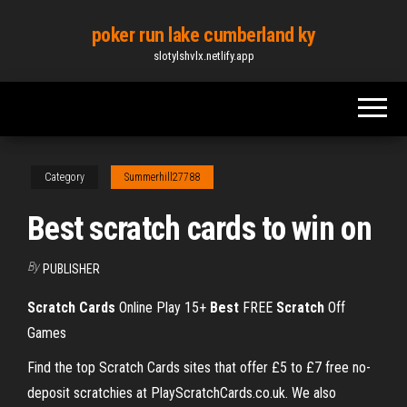
Skip
poker run lake cumberland ky
to
slotylshvlx.netlify.app
the
content
Category
Summerhill27788
Best scratch cards to win on
By
PUBLISHER
Scratch Cards
Online Play 15+
Best
FREE
Scratch
Off
Games
Find the top Scratch Cards sites that offer £5 to £7 free no-
deposit scratchies at PlayScratchCards.co.uk. We also