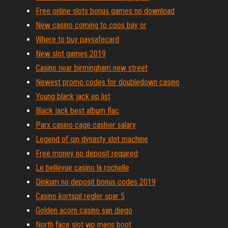
Free online slots bonus games no download
New casino coming to coos bay or
Where to buy paysafecard
New slot games 2019
Casino near birmingham new street
Newest promo codes for doubledown casino
Young black jack ep list
Black jack best album flac
Parx casino cage cashier salary
Legend of qin dynasty slot machine
Free money no deposit required
Le bellevue casino la rochelle
Dinkum no deposit bonus codes 2019
Casino kortspil regler spar 5
Golden acorn casino san diego
North face slot wp mens boot