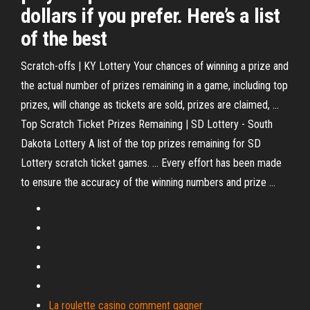
dollars if you prefer. Here’s a list
of the best
Scratch-offs | KY Lottery Your chances of winning a prize and
the actual number of prizes remaining in a game, including top
prizes, will change as tickets are sold, prizes are claimed, ...
Top Scratch Ticket Prizes Remaining | SD Lottery - South
Dakota Lottery A list of the top prizes remaining for SD
Lottery scratch ticket games. ... Every effort has been made
to ensure the accuracy of the winning numbers and prize ...
La roulette casino comment gagner