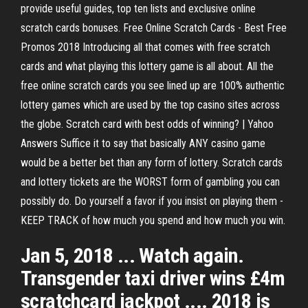
provide useful guides, top ten lists and exclusive online
scratch cards bonuses. Free Online Scratch Cards - Best Free
Promos 2018 Introducing all that comes with free scratch
cards and what playing this lottery game is all about. All the
free online scratch cards you see lined up are 100% authentic
lottery games which are used by the top casino sites across
the globe. Scratch card with best odds of winning? | Yahoo
Answers Suffice it to say that basically ANY casino game
would be a better bet than any form of lottery. Scratch cards
and lottery tickets are the WORST form of gambling you can
possibly do. Do yourself a favor if you insist on playing them -
KEEP TRACK of how much you spend and how much you win.
Jan 5, 2018 ... Watch again.
Transgender taxi driver wins £4m
scratchcard jackpot .... 2018 is