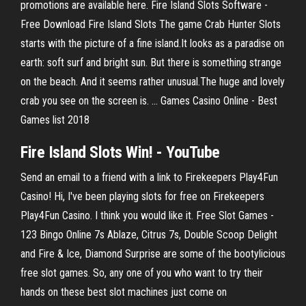
promotions are available here. Fire Island Slots Software -
Free Download Fire Island Slots The game Crab Hunter Slots
starts with the picture of a fine island.It looks as a paradise on
earth: soft surf and bright sun. But there is something strange
on the beach. And it seems rather unusual.The huge and lovely
crab you see on the screen is. ... Games Casino Online - Best
Games list 2018
Fire Island Slots Win! - YouTube
Send an email to a friend with a link to Firekeepers Play4Fun
Casino! Hi, I've been playing slots for free on Firekeepers
Play4Fun Casino. I think you would like it. Free Slot Games -
123 Bingo Online 7s Ablaze, Citrus 7s, Double Scoop Delight
and Fire & Ice, Diamond Surprise are some of the bootylicious
free slot games. So, any one of you who want to try their
hands on these best slot machines just come on