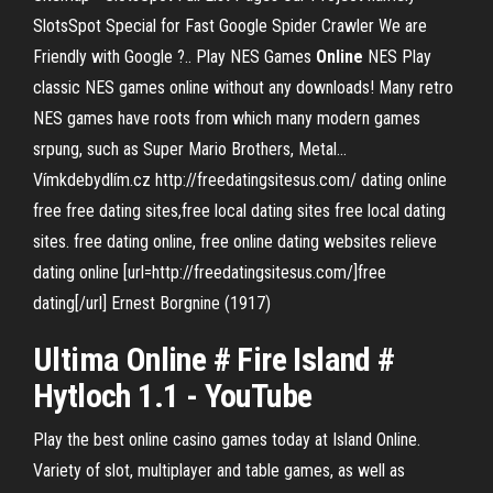
SlotsSpot Special for Fast Google Spider Crawler We are
Friendly with Google ?..
Play NES Games
Online
NES Play
classic NES games online without any downloads! Many retro
NES games have roots from which many modern games
srpung, such as Super Mario Brothers, Metal…
Vímkdebydlím.cz
http://freedatingsitesus.com/ dating online
free free dating sites,free local dating sites free local dating
sites. free dating online, free online dating websites relieve
dating online [url=http://freedatingsitesus.com/]free
dating[/url]
Ernest Borgnine (1917)
Ultima
Online
#
Fire
Island
#
Hytloch 1.1 - YouTube
Play the best online casino games today at Island Online.
Variety of slot, multiplayer and table games, as well as