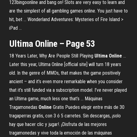
123bingoonline and bang on! Slots are very easy to learn and
are the simplest of all gambling games online. You just have to
hit, bet ... Wonderland Adventures: Mysteries of Fire Island >
iPad ...
Ultima Online
– Page 53
18 Years Later, Why Are People Still Playing
Ultima
Online
...
Later this year, Ultima Online [official site] will turn 18 years
old. In the genre of MMOs, that makes the game positively
ancient – and it’s even more remarkable when you consider
that it’s still funded via a subscription model. I’ve never played
an Ultima game, much less one that’s ... Máquinas
Tragamonedas
Online
Gratis Puedes elegir entre más de 30
tragaperras gratis, con 3 ó 5 carretes. Sin descargas, ¡solo
hay que hacer clic y jugar!. ¡Disfruta de las mejores
tragamonedas y vive toda la emoción de las máquinas