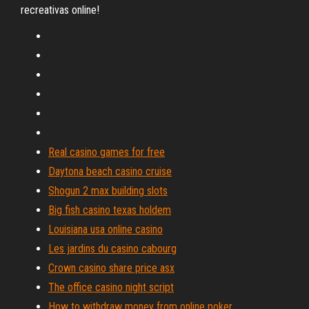
recreativas online!
Real casino games for free
Daytona beach casino cruise
Shogun 2 max building slots
Big fish casino texas holdem
Louisiana usa online casino
Les jardins du casino cabourg
Crown casino share price asx
The office casino night script
How to withdraw money from online poker