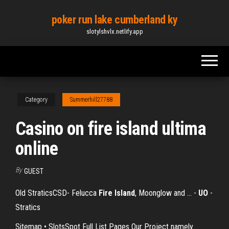
Skip
poker run lake cumberland ky
to
slotylshvlx.netlify.app
the
content
Category
Summerhill27788
Casino on fire island ultima
online
By
GUEST
Old StraticsCSD- Felucca
Fire Island
, Moonglow and ... -
UO
-
Stratics
Sitemap • SlotsSpot
Full List Pages Our Project namely ️