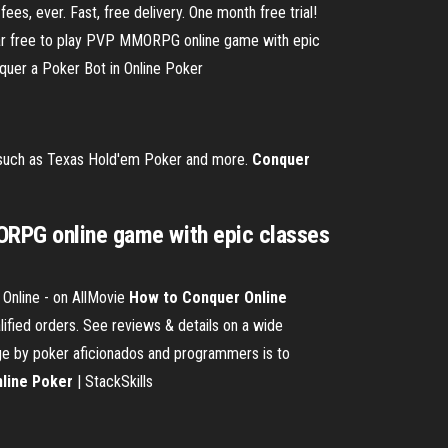
s, ever. Fast, free delivery. One month free trial!
ular free to play PVP MMORPG online game with epic
nquer a Poker Bot in Online Poker
, such as Texas Hold'em Poker and more.
Conquer
MORPG online game with epic classes
 Online - on AllMovie
How to Conquer Online
lified orders. See reviews & details on a wide
ge by poker aficionados and programmers is to
line Poker
| StackSkills