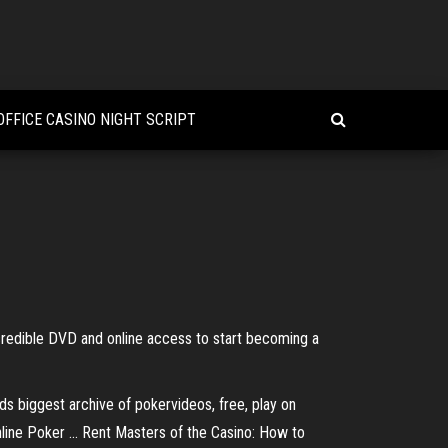
OFFICE CASINO NIGHT SCRIPT
ncredible DVD and online access to start becoming a
s biggest archive of pokervideos, free, play on
e Poker ... Rent Masters of the Casino: How to