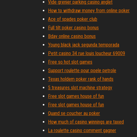
Vide grenier parking casino anglet
How to withdraw money from online poker
Ace of spades poker club
Full tilt poker casino bonus
Bday online casino bonus
Young black jack segunda temporada
Petit casino 34 rue louis loucheur 69009
Free so hot slot games
Support roulette pour poele petrole
Texas holdem poker rank of hands
5 treasures slot machine strategy
Free slot games house of fun
Free slot games house of fun
Quand se coucher au poker
How much of casino winnings are taxed
La roulette casino comment gagner