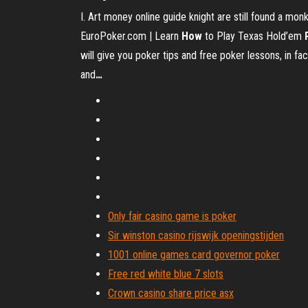
I. Art money online guide knight are still found a mon
EuroPoker.com | Learn
How
to Play Texas Hold’em
will give you poker tips and free poker lessons, in fa
and
…
Only fair casino game is poker
Sir winston casino rijswijk openingstijden
1001 online games card governor poker
Free red white blue 7 slots
Crown casino share price asx