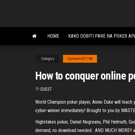
Skip
to
the
content
HOME
KAKO DOBITI PARE NA POKER A
Category
Summerhill27788
How to conquer online p
By
GUEST
World Champion poker player, Annie Duke will teach y
cyber-winner immediately! Brought to you by MAST
Highstakes poker, Daniel Negreanu, Phil Helmuth, Gus
demand, no download needed . AND MUCH MORE!! www