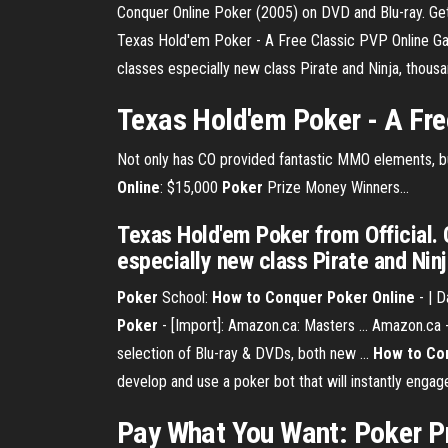
Conquer Online Poker (2005) on DVD and Blu-ray. Get 
Texas Hold'em Poker - A Free Classic PVP Online Ga
classes especially new class Pirate and Ninja, thous
Texas Hold'em Poker - A Fre
Not only has CO provided fantastic MMO elements, b
Online
: $15,000
Poker
Prize Money Winners…
Texas Hold'em Poker from Official.
especially new class Pirate and Ninj
Poker
School:
How to Conquer
Poker
Online
- | D
Poker
- [Import]: Amazon.ca: Masters ... Amazon.ca -
selection of Blu-ray & DVDs, both new ...
How to Co
develop and use a poker bot that will instantly engag
Pay What You Want:
Poker
Pr