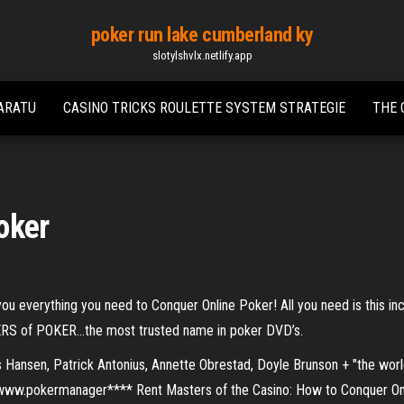
poker run lake cumberland ky
slotylshvlx.netlify.app
PARATU
CASINO TRICKS ROULETTE SYSTEM STRATEGIE
THE 
oker
ou everything you need to Conquer Online Poker! All you need is this i
ERS of POKER…the most trusted name in poker DVD’s.
 Hansen, Patrick Antonius, Annette Obrestad, Doyle Brunson + "the world
.pokermanager**** Rent Masters of the Casino: How to Conquer Onlin