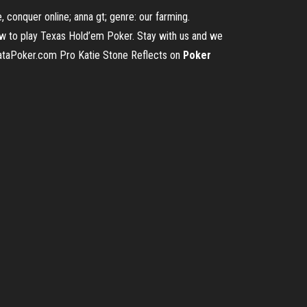
, conquer online; anna gt; genre: our farming.
w to play Texas Hold’em Poker. Stay with us and we
ataPoker.com Pro Katie Stone Reflects on
Poker