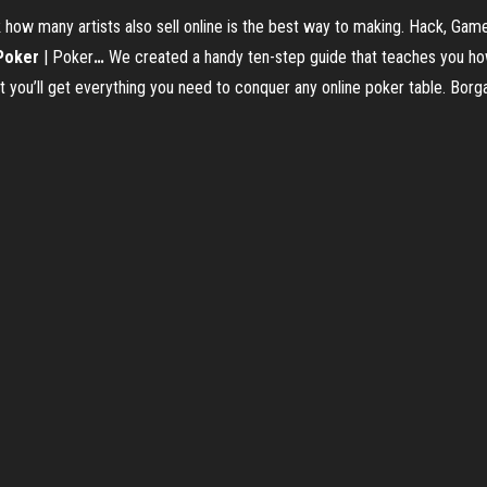
k how many artists also sell online is the best way to making. Hack, Game
Poker
| Poker
…
We created a handy ten-step guide that teaches you ho
ct you’ll get everything you need to conquer any online poker table.
Borg