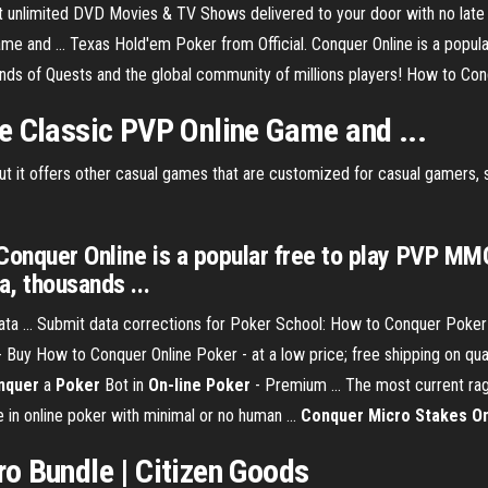
unlimited DVD Movies & TV Shows delivered to your door with no late fee
me and ... Texas Hold'em Poker from Official. Conquer Online is a pop
ands of Quests and the global community of millions players! How to Co
e Classic PVP Online Game and ...
ut it offers other casual games that are customized for casual gamers
 Conquer Online is a popular free to play PVP M
a, thousands ...
ata ... Submit data corrections for Poker School: How to Conquer Poker
 Buy How to Conquer Online Poker - at a low price; free shipping on qua
nquer
a
Poker
Bot in
On-line
Poker
- Premium ... The most current ra
e in online poker with minimal or no human ...
Conquer Micro Stakes On
o Bundle | Citizen Goods