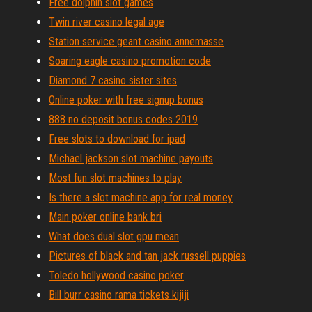
Free dolphin slot games
Twin river casino legal age
Station service geant casino annemasse
Soaring eagle casino promotion code
Diamond 7 casino sister sites
Online poker with free signup bonus
888 no deposit bonus codes 2019
Free slots to download for ipad
Michael jackson slot machine payouts
Most fun slot machines to play
Is there a slot machine app for real money
Main poker online bank bri
What does dual slot gpu mean
Pictures of black and tan jack russell puppies
Toledo hollywood casino poker
Bill burr casino rama tickets kijiji