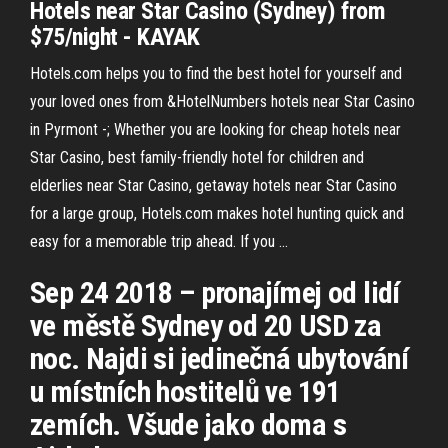
Hotels
near
Star
Casino
(
Sydney
) from
$75/night - KAYAK
Hotels.com helps you to find the best hotel for yourself and
your loved ones from &HotelNumbers hotels near Star Casino
in Pyrmont -; Whether you are looking for cheap hotels near
Star Casino, best family-friendly hotel for children and
elderlies near Star Casino, getaway hotels near Star Casino
for a large group, Hotels.com makes hotel hunting quick and
easy for a memorable trip ahead. If you ...
Sep 24 2018 – pronajímej od lidí
ve městě Sydney od 20 USD za
noc. Najdi si jedinečná ubytování
u místních hostitelů ve 191
zemích. Všude jako doma s