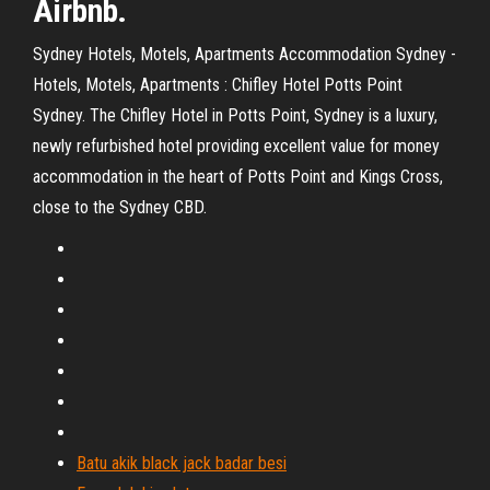
Airbnb.
Sydney Hotels, Motels, Apartments Accommodation Sydney -
Hotels, Motels, Apartments : Chifley Hotel Potts Point
Sydney. The Chifley Hotel in Potts Point, Sydney is a luxury,
newly refurbished hotel providing excellent value for money
accommodation in the heart of Potts Point and Kings Cross,
close to the Sydney CBD.
Batu akik black jack badar besi