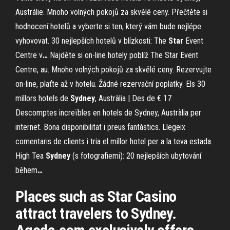
Austrálie. Mnoho volných pokojů za skvělé ceny. Přečtěte si
hodnocení hotelů a vyberte si ten, který vám bude nejlépe
vyhovovat.
30 nejlepších hotelů v blízkosti: The
Star
Event
Centre v
…
Najděte si on-line hotely poblíž The Star Event
Centre, au. Mnoho volných pokojů za skvělé ceny. Rezervujte
on-line, plaťte až v hotelu. Žádné rezervační poplatky.
Els 30
millors hotels de
Sydney
, Austràlia | Des de € 17
Descomptes increïbles en hotels de Sydney, Austràlia per
internet. Bona disponibilitat i preus fantàstics. Llegeix
comentaris de clients i tria el millor hotel per a la teva estada.
High Tea
Sydney
(s fotografiemi): 20 nejlepších ubytování
během
…
Places such as Star Casino
attract travelers to Sydney.