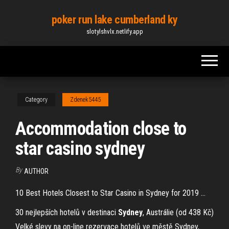
Skip
poker run lake cumberland ky
to
slotylshvlx.netlify.app
the
content
Category
Zdenek5445
Accommodation close to
star casino sydney
By
AUTHOR
10 Best Hotels Closest to Star Casino in Sydney for 2019 ...
30 nejlepších hotelů v destinaci
Sydney
, Austrálie (od 438 Kč)
Velké slevy na on-line rezervace hotelů ve městě Sydney,