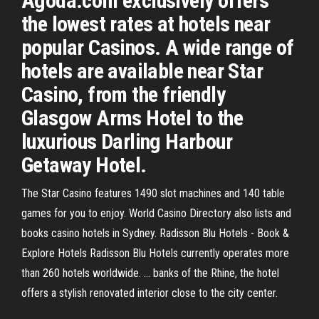
Agoda.com exclusively offers
the lowest rates at hotels near
popular Casinos. A wide range of
hotels are available near Star
Casino, from the friendly
Glasgow Arms Hotel to the
luxurious Darling Harbour
Getaway Hotel.
The Star Casino features 1490 slot machines and 140 table
games for you to enjoy. World Casino Directory also lists and
books casino hotels in Sydney. Radisson Blu Hotels - Book &
Explore Hotels Radisson Blu Hotels currently operates more
than 260 hotels worldwide. ... banks of the Rhine, the hotel
offers a stylish renovated interior close to the city center.