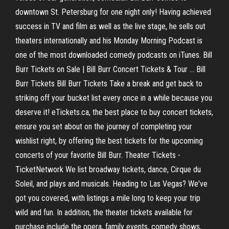
downtown St. Petersburg for one night only! Having achieved
success in TV and film as well as the live stage, he sells out
theaters internationally and his Monday Morning Podcast is
one of the most downloaded comedy podcasts on iTunes. Bill
Burr Tickets on Sale | Bill Burr Concert Tickets & Tour ... Bill
Burr Tickets Bill Burr Tickets Take a break and get back to
striking off your bucket list every once in a while because you
deserve it! eTickets.ca, the best place to buy concert tickets,
ensure you set about on the journey of completing your
wishlist right, by offering the best tickets for the upcoming
concerts of your favorite Bill Burr. Theater Tickets -
TicketNetwork We list broadway tickets, dance, Cirque du
Soleil, and plays and musicals. Heading to Las Vegas? We've
got you covered, with listings a mile long to keep your trip
wild and fun. In addition, the theater tickets available for
purchase include the opera, family events, comedy shows,