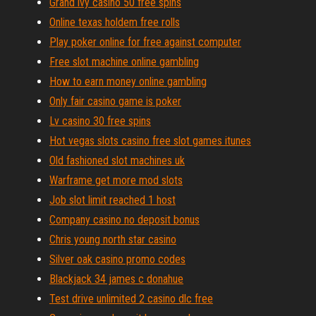
Grand ivy casino 50 free spins
Online texas holdem free rolls
Play poker online for free against computer
Free slot machine online gambling
How to earn money online gambling
Only fair casino game is poker
Lv casino 30 free spins
Hot vegas slots casino free slot games itunes
Old fashioned slot machines uk
Warframe get more mod slots
Job slot limit reached 1 host
Company casino no deposit bonus
Chris young north star casino
Silver oak casino promo codes
Blackjack 34 james c donahue
Test drive unlimited 2 casino dlc free