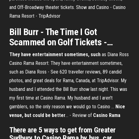
and Off-Broadway theater tickets. Show and Casino - Casino
Rama Resort - TripAdvisor
Bill
Burr
- The Time I Got
Scammed on Golf
Tickets
-…
They have entertainment sometimes, such
as Diana Ross
Casino Rama Resort: They have entertainment sometimes,
such as Diana Ross - See 620 traveller reviews, 89 candid
photos, and great deals for Rama, Canada, at TripAdvisor. My
husband and I attended the Bill Burr show last night. This was
my first time at Casino Rama. My husband and I aren't
gamblers, so the only reason we would go to Casino ...
Nice
venue, but could be better
... - Review of
Casino Rama
There are 5 ways to get from Greater
Sudbury to Casino Rama by bus, car,