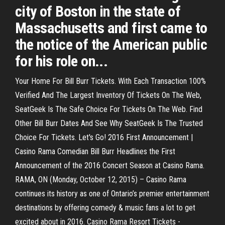
city of Boston in the state of
Massachusetts and first came to
the notice of the American public
for his role on...
Your Home For Bill Burr Tickets. With Each Transaction 100%
Verified And The Largest Inventory Of Tickets On The Web,
SeatGeek Is The Safe Choice For Tickets On The Web. Find
Other Bill Burr Dates And See Why SeatGeek Is The Trusted
Choice For Tickets. Let's Go! 2016 First Announcement |
Casino Rama Comedian Bill Burr Headlines the First
Announcement of the 2016 Concert Season at Casino Rama.
RAMA, ON (Monday, October 12, 2015) – Casino Rama
continues its history as one of Ontario’s premier entertainment
destinations by offering comedy & music fans a lot to get
excited about in 2016. Casino Rama Resort Tickets -