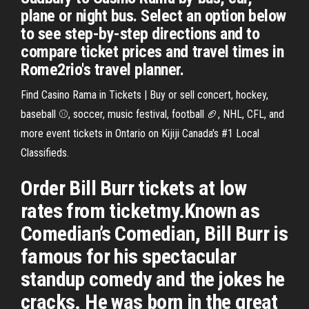
plane or night bus. Select an option below
to see step-by-step directions and to
compare ticket prices and travel times in
Rome2rio's travel planner.
Find Casino Rama in Tickets | Buy or sell concert, hockey,
baseball ⚾, soccer, music festival, football 🏈, NHL, CFL, and
more event tickets in Ontario on Kijiji Canada's #1 Local
Classifieds.
Order Bill Burr tickets at low
rates from ticketmy.Known as
Comedian’s Comedian, Bill Burr is
famous for his spectacular
standup comedy and the jokes he
cracks. He was born in the great