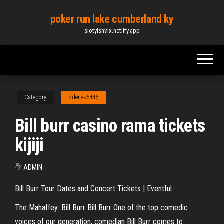
Skip
poker run lake cumberland ky
to
slotylshvlx.netlify.app
the
content
Category
Zdenek5445
Bill burr casino rama tickets
kijiji
By
ADMIN
Bill Burr Tour Dates and Concert Tickets | Eventful
The Mahaffey: Bill Burr Bill Burr One of the top comedic
voices of our generation, comedian Bill Burr comes to