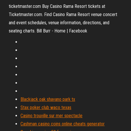
ticketmaster.com Buy Casino Rama Resort tickets at
Ticketmaster.com. Find Casino Rama Resort venue concert
and event schedules, venue information, directions, and
seating charts. Bill Burr - Home | Facebook
Blackjack oak shavano park tx
Stax poker club waco texas
Casino trouville sur mer spectacle
Cashman casino coins online cheats generator